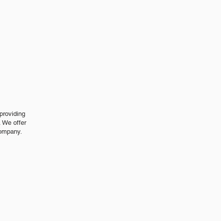
s
providing
 We offer
company.