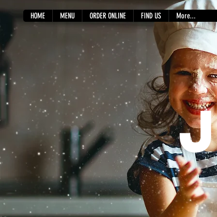
HOME
MENU
ORDER ONLINE
FIND US
More...