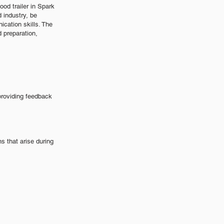
od trailer in Spark
 industry, be
cation skills. The
d preparation,
providing feedback
 that arise during