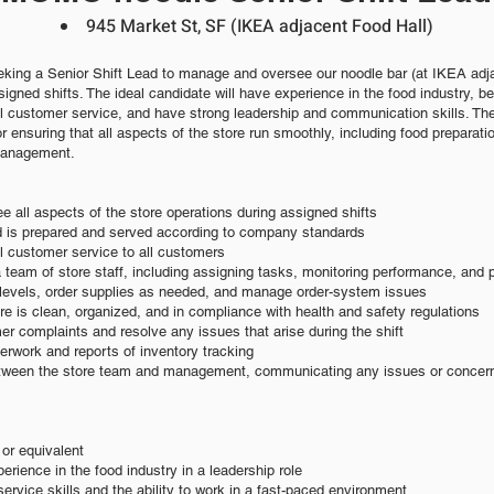
945 Market St, SF (IKEA adjacent Food Hall)
king a Senior Shift Lead to manage and oversee our
noodle bar (at IKEA adj
igned shifts. The ideal candidate will h
ave experience in
the food industry, b
l customer service, and have strong lea
dership and communication skills. The
or ensuring that all aspects of the store run smoothly, including food preparat
management.
 all aspects of the store operations during assigned shifts
od is prepared and served according to company standards
l customer service to all customers
 team of store staff, including assigning tasks, monitoring performance, and 
y levels, order supplies as needed, and manage order-system issues
ore is clean, organized, and in compliance with health and safety regulations
r complaints and resolve any issues that arise during the shift
erwork and reports of inventory tracking
between the store team and management, communicating any issues or concerns
or equivalent
erience in the food industry in a leadership role
ervice skills and the ability to work in a fast-paced environment