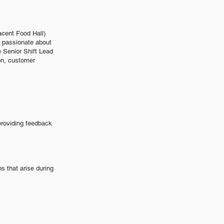
acent Food Hall)
e passionate about
 Senior Shift Lead
ion, customer
providing feedback
 that arise during