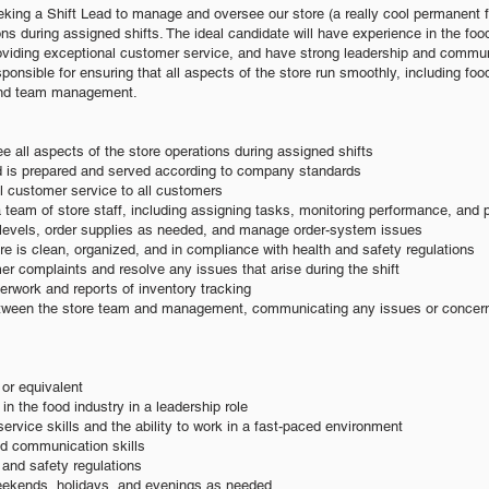
ng a Shift Lead to manage and oversee our store (a really cool permanent fo
ns during assigned shifts. The ideal candidate will h
ave experience in the food
viding exceptional customer service, and have strong leader
ship and communi
sponsible for ensuring that all aspects of the store run smoothly, including foo
and team management.
 all aspects of the store operations during assigned shifts
od is prepared and served according to company standards
l customer service to all customers
 team of store staff, including assigning tasks, monitoring performance, and 
y levels, order supplies as needed, and manage order-system issues
ore is clean, organized, and in compliance with health and safety regulations
r complaints and resolve any issues that arise during the shift
erwork and reports of inventory tracking
between the store team and management, communicating any issues or concerns
or equivalent
in the food industry in a leadership role
ervice skills and the ability to work in a fast-paced environment
nd communication skills
and safety regulations
weekends, holidays, and evenings as needed