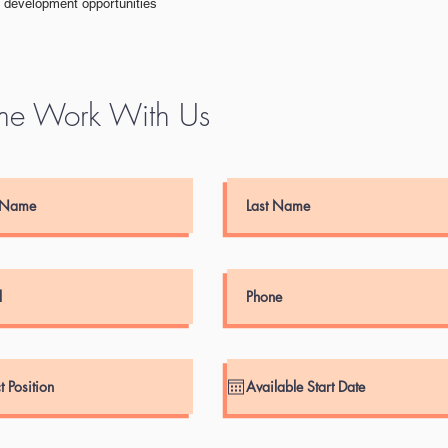
d development opportunities
e Work With Us