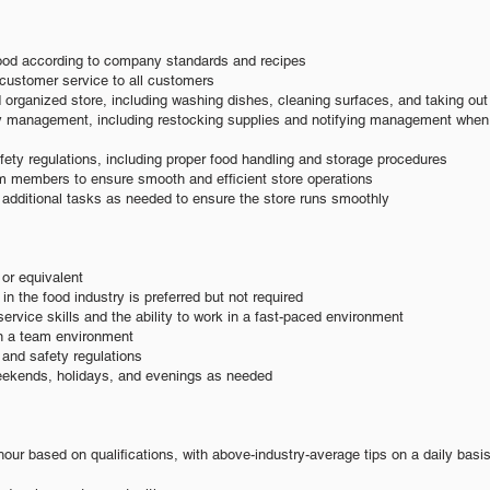
ood according to company standards and recipes
customer service to all customers
 organized store, including washing dishes, cleaning surfaces, and taking out
ry management, including restocking supplies and notifying management when
fety regulations, including proper food handling and storage procedures
am members to ensure smooth and efficient store operations
n additional tasks as needed to ensure the store runs smoothly
or equivalent
n the food industry is preferred but not required
ervice skills and the ability to work in a fast-paced environment
 in a team environment
and safety regulations
weekends, holidays, and evenings as needed
hour based on qualifications, with above-industry-average tips on a daily basi