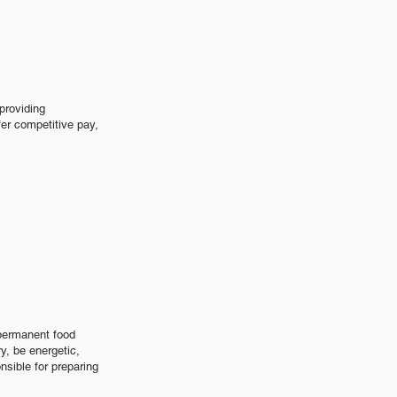
s
providing
er competitive pay,
 permanent food
ry, be energetic,
sible for preparing