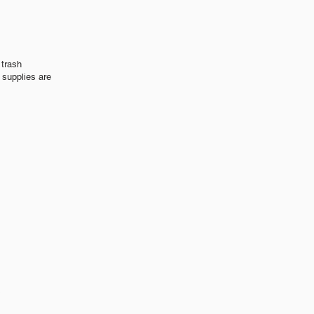
 trash
 supplies are
s