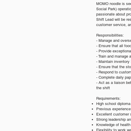
MOMO noodle is seeki
Social Park) operatio
passionate about pro
Shift Lead will be re
customer service, 
Responsibilities:
- Manage and oversee
- Ensure that all fo
- Provide exceptiona
- Train and manage a
- Maintain inventor
- Ensure that the st
- Respond to custome
- Complete daily pap
- Act as a liaison 
the shift
Requirements:
High school diploma 
Previous experience 
Excellent customer s
Strong leadership a
Knowledge of health 
Flexibility to work 