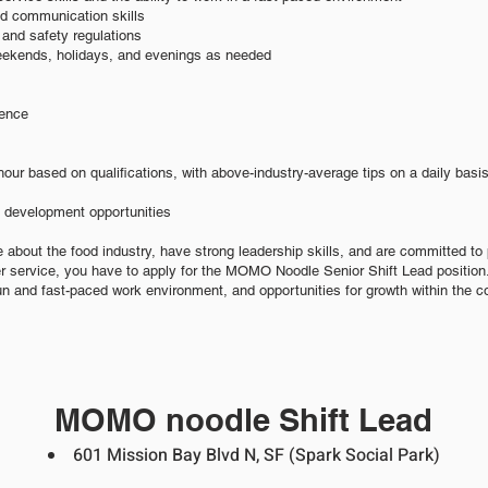
nd communication skills
and safety regulations
weekends, holidays, and evenings as needed
ience
hour based on qualifications, with above-industry-average tips on a daily basi
d development opportunities
e about the food industry, have strong leadership skills, and are committed to 
r service, you have to apply for the MOMO Noodle Senior Shift Lead position.
un and fast-paced work environment, and opportunities for growth within the 
MOMO noodle Shift Lead
601 Mission Bay Blvd N, SF
(Spark Socia
l Park
)