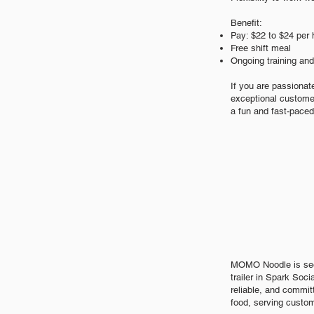
Benefit:
Pay: $2
2
to $24 per 
Free shift meal
Ongoing training an
If you are passionat
exceptional customer
a fun and fast-paced
MOMO Noodle is seek
trailer in Spark Soci
reliable, and commit
food, serving custom