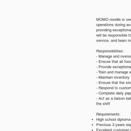
MOMO noodle is see
operations during ass
providing exceptiona
will be responsible f
service, and team 
Responsibilities:
- Manage and oversee
- Ensure that all fo
- Provide exceptiona
- Train and manage a
- Maintain inventor
- Ensure that the st
- Respond to custome
- Complete daily pap
- Act as a liaison 
the shift
Requirements:
High school diploma 
Previous 3 years exp
Excellent customer s