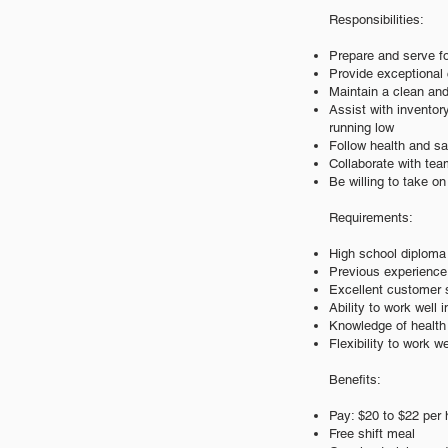
Responsibilities:
Prepare and serve f
Provide exceptional 
Maintain a clean and
Assist with invento
running low
Follow health and sa
Collaborate with te
Be willing to take o
Requirements:
High school diploma 
Previous experience i
Excellent customer s
Ability to work well
Knowledge of health 
Flexibility to work 
Benefits:
Pay: $20 to $22 per 
Free shift meal