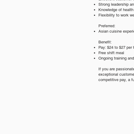
Strong leadership a
Knowledge of health 
Flexibility to work 
Preferred:
Asian cuisine exper
Benefit:
Pay: $24
to $27 per 
Free shift meal
Ongoing training an
If you are passionat
exceptional custome
competitive pay, a f