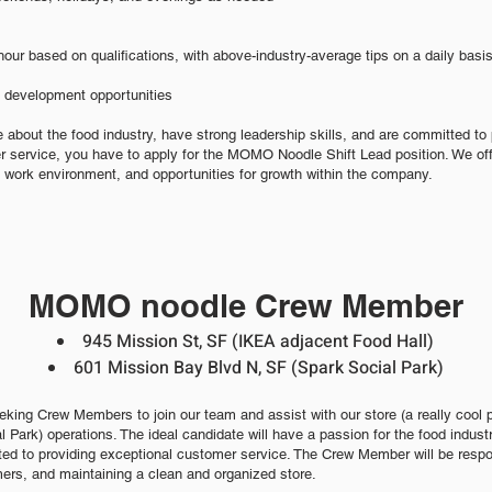
hour based on qualifications, with above-industry-average tips on a daily basi
d development opportunities
e about the food industry, have strong leadership skills, and are committed to 
 service, you have to apply for the MOMO Noodle Shift Lead position. We off
 work environment, and opportunities for growth within the company.
MOMO noodle Crew Member
945 Mission
St, SF
(IKEA
adjacent Food Hall)
601 Miss
ion Bay Blvd N, SF
(Spark Social Park)
ing Crew Members to join our team and assist with our store (a really cool
al Park) operations. The ideal candidate will have a
passion for the foo
d ind
ust
ted to providing exceptional customer s
ervice. The Crew Member will be respon
ers, and maintaining a clean and organized store.