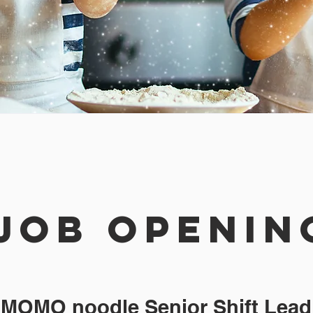
JOB OPenin
MOMO noodle Senior Shift Lead