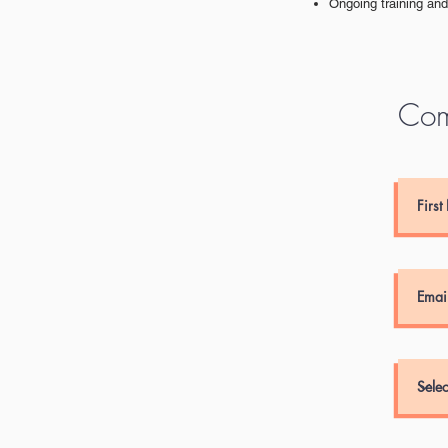
Ongoing training an
Com