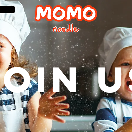
JOIN U