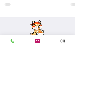
SUBSCRIBE
455 Market St, SF
601 Mission Bay Blvd N
, SF
>Accessibility
©2026 MOMO noodle