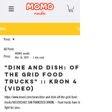
BLOG
Press
All Posts
MOMO noodle
Press
Mar 18, 2019
1 min read
"Dine and Dish: Off
the Grid Food
Trucks" :: KRON 4
(VIDEO)
https://www.kron4.com/news/dine-and-dish-off-the-grid-food-
trucks/1832302482 SAN FRANCISCO (KRON) -- Food trucks have to
fight for your...